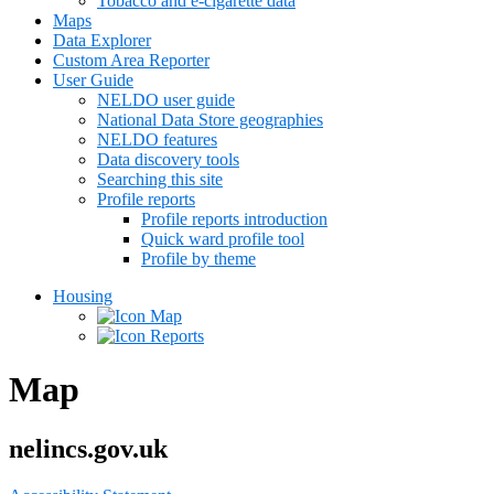
Tobacco and e-cigarette data
Maps
Data Explorer
Custom Area Reporter
User Guide
NELDO user guide
National Data Store geographies
NELDO features
Data discovery tools
Searching this site
Profile reports
Profile reports introduction
Quick ward profile tool
Profile by theme
Housing
Map
Reports
Map
nelincs.gov.uk