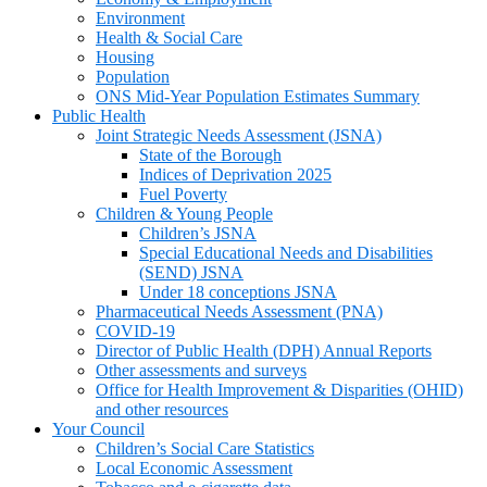
Environment
Health & Social Care
Housing
Population
ONS Mid-Year Population Estimates Summary
Public Health
Joint Strategic Needs Assessment (JSNA)
State of the Borough
Indices of Deprivation 2025
Fuel Poverty
Children & Young People
Children’s JSNA
Special Educational Needs and Disabilities
(SEND) JSNA
Under 18 conceptions JSNA
Pharmaceutical Needs Assessment (PNA)
COVID-19
Director of Public Health (DPH) Annual Reports
Other assessments and surveys
Office for Health Improvement & Disparities (OHID)
and other resources
Your Council
Children’s Social Care Statistics
Local Economic Assessment