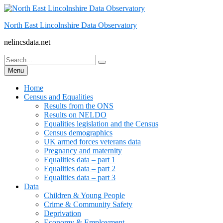
Skip
to
North East Lincolnshire Data Observatory
content
nelincsdata.net
Search
Search
for:
Menu
Home
Census and Equalities
Results from the ONS
Results on NELDO
Equalities legislation and the Census
Census demographics
UK armed forces veterans data
Pregnancy and maternity
Equalities data – part 1
Equalities data – part 2
Equalities data – part 3
Data
Children & Young People
Crime & Community Safety
Deprivation
Economy & Employment